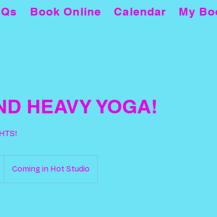
AQs
Book Online
Calendar
My Bo
ND HEAVY YOGA!
HTS!
Coming in Hot Studio