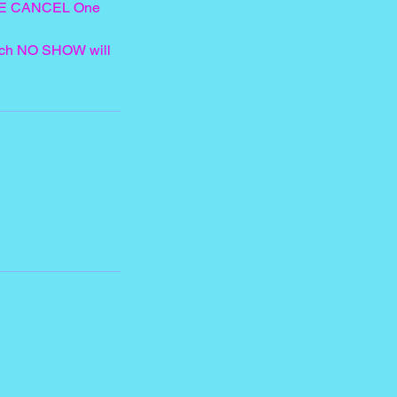
LATE CANCEL One
each NO SHOW will