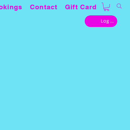
okings
Contact
Gift Card
Log In