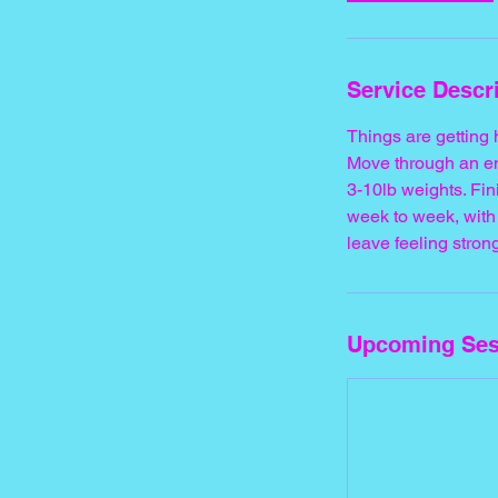
Service Descr
Things are getting
Move through an en
3-10lb weights. Fi
week to week, with 
leave feeling stron
Upcoming Ses