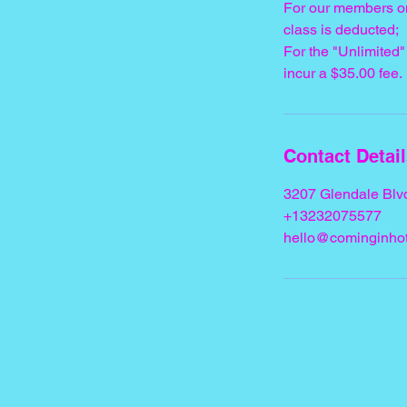
For our members o
class is deducted;
For the "Unlimite
incur a $35.00 fee.
Contact Detai
3207 Glendale Blv
+13232075577
hello@cominginhot