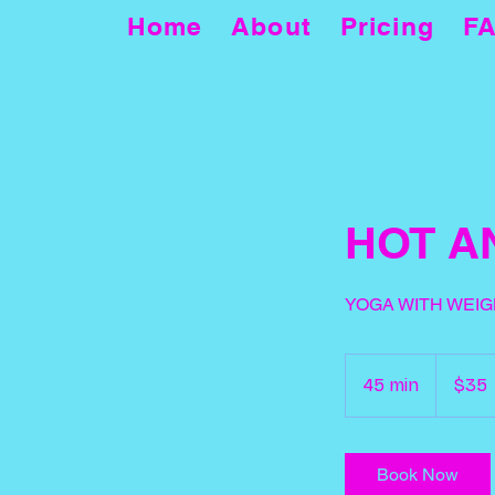
Home
About
Pricing
F
HOT A
YOGA WITH WEIG
35
US
45 min
4
$35
dollars
5
m
i
Book Now
n