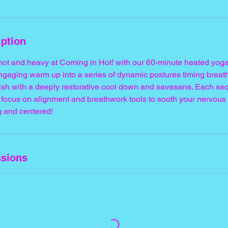
iption
 hot and heavy at Coming in Hot! with our 60-minute heated yoga
gaging warm up into a series of dynamic postures timing breat
nish with a deeply restorative cool down and savasana. Each se
focus on alignment and breathwork tools to sooth your nervous 
g and centered!
sions