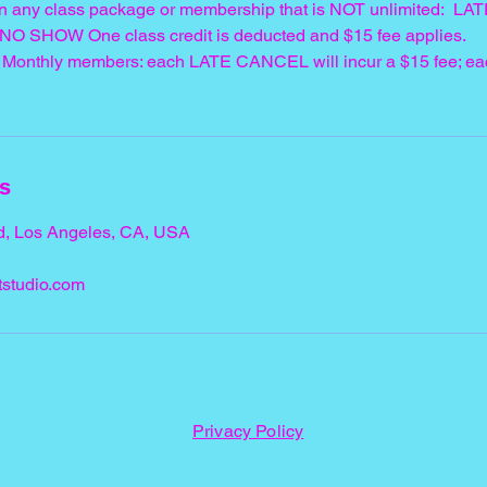
n any class package or membership that is NOT unlimited: 
 NO SHOW One class credit is deducted and $15 fee applies.
d" Monthly members: each LATE CANCEL will incur a $15 fee; 
ls
d, Los Angeles, CA, USA
studio.com
Privacy Policy