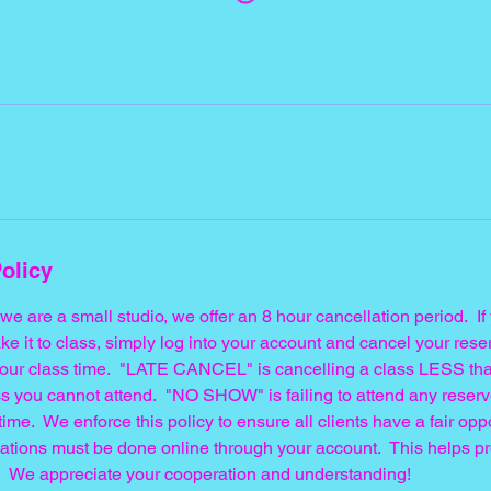
olicy
t we are a small studio, we offer an 8 hour cancellation period. 
ke it to class, simply log into your account and cancel your res
f your class time. "LATE CANCEL" is cancelling a class LESS tha
s you cannot attend. "NO SHOW" is failing to attend any reserv
time. We enforce this policy to ensure all clients have a fair opp
llations must be done online through your account. This helps p
 We appreciate your cooperation and understanding!