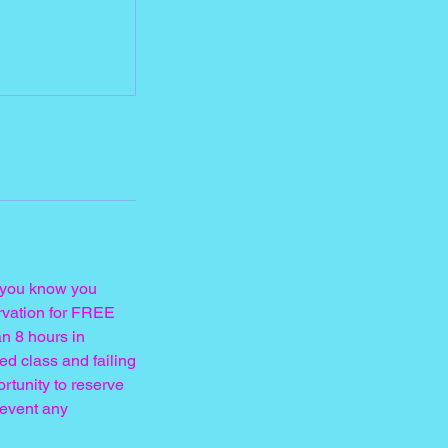
If you know you
ervation for FREE
n 8 hours in
ed class and failing
ortunity to reserve
revent any