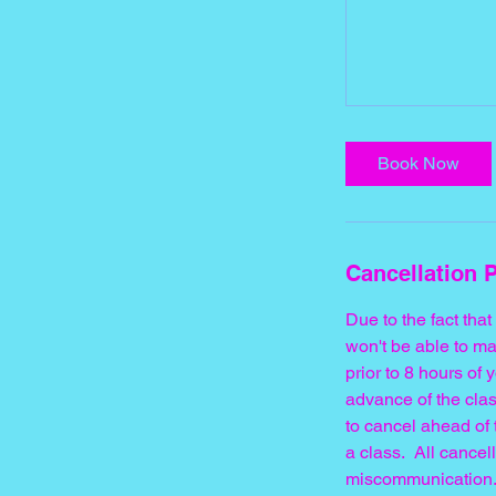
Book Now
Cancellation P
Due to the fact tha
won't be able to ma
prior to 8 hours o
advance of the clas
to cancel ahead of 
a class. All cance
miscommunication.