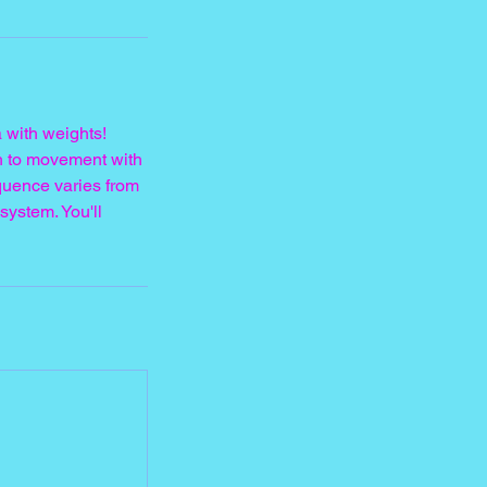
 with weights!
h to movement with
quence varies from
system. You'll